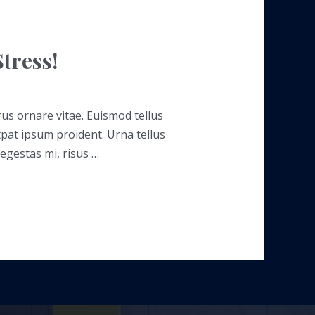
tress!
rus ornare vitae. Euismod tellus
tpat ipsum proident. Urna tellus
 egestas mi, risus …