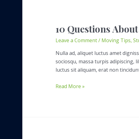
10 Questions About
Leave a Comment
/
Moving Tips
,
St
Nulla ad, aliquet luctus amet digniss
sociosqu, massa turpis adipiscing, 
luctus sit aliquam, erat non tincidun
10
Read More »
Questions
About
Storage
Rentals