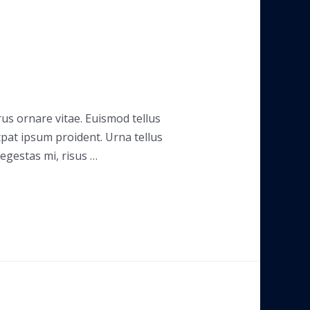
rus ornare vitae. Euismod tellus
tpat ipsum proident. Urna tellus
 egestas mi, risus …