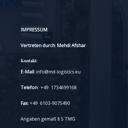
Money
and
Stress!
IMPRESSUM
:
Vertreten durch
:
Mehdi Afshar
Kontakt:
E-Mail
: info@md-logistics.eu
Telefon
: +49 1734699168
Fax
: +49 6103-9075490
Angaben gemäß § 5 TMG