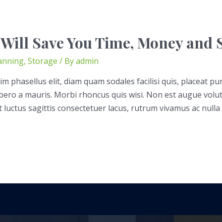
 Will Save You Time, Money and S
anning
,
Storage
/ By
admin
im phasellus elit, diam quam sodales facilisi quis, placeat pu
libero a mauris. Morbi rhoncus quis wisi. Non est augue volu
t luctus sagittis consectetuer lacus, rutrum vivamus ac nulla