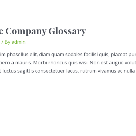
e Company Glossary
e
/ By
admin
im phasellus elit, diam quam sodales facilisi quis, placeat pu
libero a mauris. Morbi rhoncus quis wisi. Non est augue volu
t luctus sagittis consectetuer lacus, rutrum vivamus ac nulla