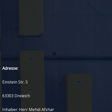
Adresse:
Einstein Str. 5
63303 Dreieich
Inhaber: Herr Mehdi Afshar