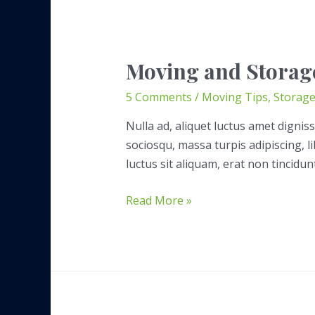
Moving and Storag
5 Comments
/
Moving Tips
,
Storag
Nulla ad, aliquet luctus amet digniss
sociosqu, massa turpis adipiscing, 
luctus sit aliquam, erat non tincidun
Moving
Read More »
and
Storage
Company
Glossary