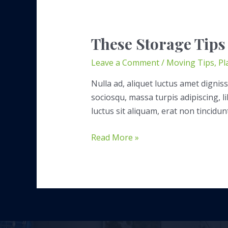
These Storage Tips
Leave a Comment
/
Moving Tips
,
Pl
Nulla ad, aliquet luctus amet digniss
sociosqu, massa turpis adipiscing, 
luctus sit aliquam, erat non tincidun
These
Read More »
Storage
Tips
Will
Save
You
Time,