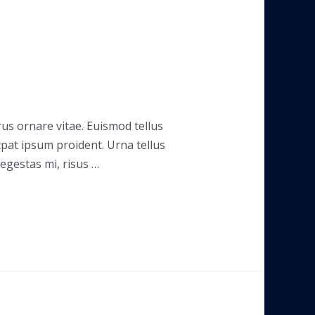
rus ornare vitae. Euismod tellus
tpat ipsum proident. Urna tellus
 egestas mi, risus …