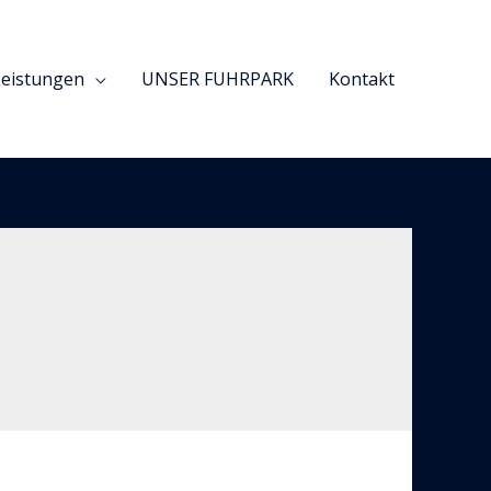
Leistungen
UNSER FUHRPARK
Kontakt