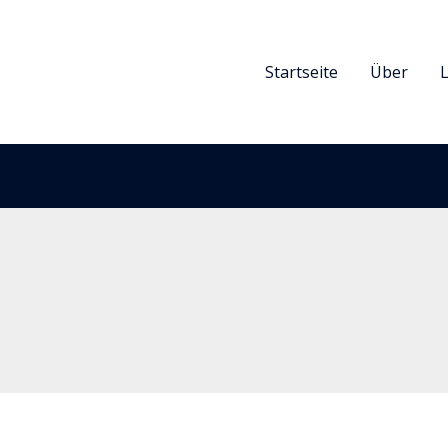
Startseite
Über