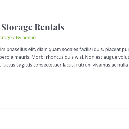
 Storage Rentals
orage
/ By
admin
im phasellus elit, diam quam sodales facilisi quis, placeat pu
libero a mauris. Morbi rhoncus quis wisi. Non est augue volu
t luctus sagittis consectetuer lacus, rutrum vivamus ac nulla