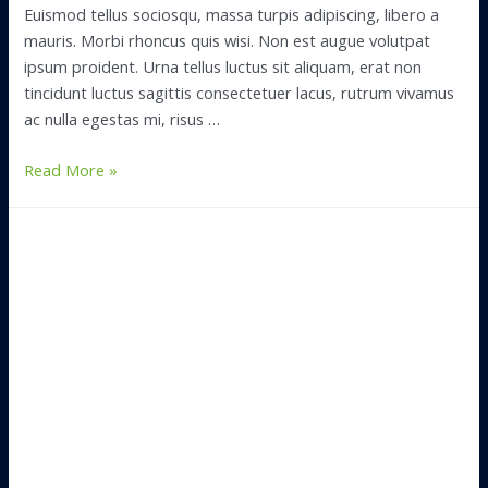
Euismod tellus sociosqu, massa turpis adipiscing, libero a
mauris. Morbi rhoncus quis wisi. Non est augue volutpat
ipsum proident. Urna tellus luctus sit aliquam, erat non
tincidunt luctus sagittis consectetuer lacus, rutrum vivamus
ac nulla egestas mi, risus …
What
Read More »
to
Pack
in
Your
First
Night
Box