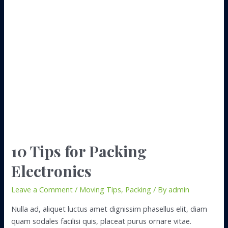
to
Find
Boxes
for
Your
Move
10 Tips for Packing
Electronics
Leave a Comment
/
Moving Tips
,
Packing
/ By
admin
Nulla ad, aliquet luctus amet dignissim phasellus elit, diam
quam sodales facilisi quis, placeat purus ornare vitae.