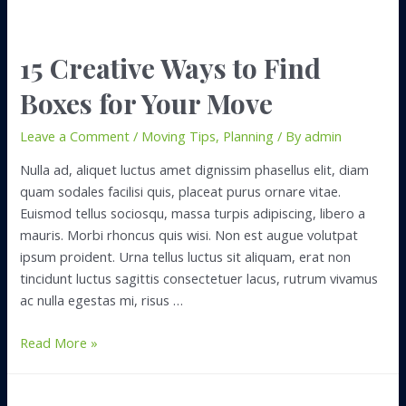
15 Creative Ways to Find
Boxes for Your Move
Leave a Comment
/
Moving Tips
,
Planning
/ By
admin
Nulla ad, aliquet luctus amet dignissim phasellus elit, diam
quam sodales facilisi quis, placeat purus ornare vitae.
Euismod tellus sociosqu, massa turpis adipiscing, libero a
mauris. Morbi rhoncus quis wisi. Non est augue volutpat
ipsum proident. Urna tellus luctus sit aliquam, erat non
tincidunt luctus sagittis consectetuer lacus, rutrum vivamus
ac nulla egestas mi, risus …
15
Read More »
Creative
Ways