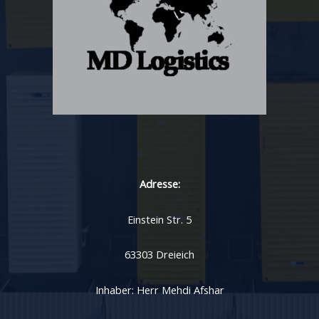
Adresse:
Einstein Str. 5
63303 Dreieich
Inhaber: Herr Mehdi Afshar