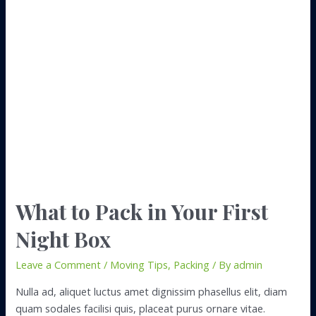
With
All
Those
Boxes
Post
Move
What to Pack in Your First
Night Box
Leave a Comment
/
Moving Tips
,
Packing
/ By
admin
Nulla ad, aliquet luctus amet dignissim phasellus elit, diam
quam sodales facilisi quis, placeat purus ornare vitae.