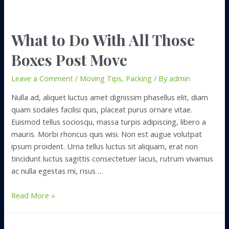
What to Do With All Those
Boxes Post Move
Leave a Comment
/
Moving Tips
,
Packing
/ By
admin
Nulla ad, aliquet luctus amet dignissim phasellus elit, diam
quam sodales facilisi quis, placeat purus ornare vitae.
Euismod tellus sociosqu, massa turpis adipiscing, libero a
mauris. Morbi rhoncus quis wisi. Non est augue volutpat
ipsum proident. Urna tellus luctus sit aliquam, erat non
tincidunt luctus sagittis consectetuer lacus, rutrum vivamus
ac nulla egestas mi, risus …
What
Read More »
to
Do