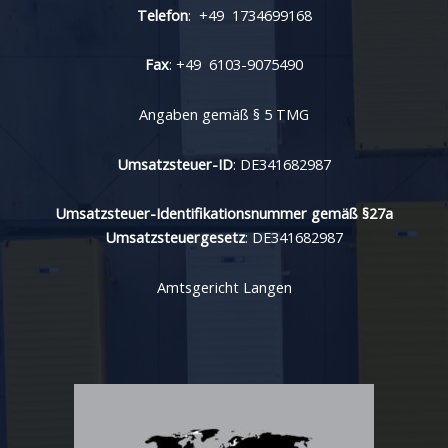
Telefon
: +49 1734699168
Fax
: +49 6103-9075490
Angaben gemäß § 5 TMG
Umsatzsteuer-ID
: DE341682987
Umsatzsteuer-Identifikationsnummer gemäß §27a
Umsatzsteuergesetz
: DE341682987
Amtsgericht Langen