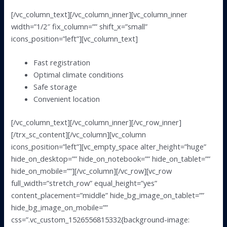
[/vc_column_text][/vc_column_inner][vc_column_inner
width=”1/2″ fix_column=”” shift_x=”small”
icons_position=”left”][vc_column_text]
Fast registration
Optimal climate conditions
Safe storage
Convenient location
[/vc_column_text][/vc_column_inner][/vc_row_inner]
[/trx_sc_content][/vc_column][vc_column
icons_position=”left”][vc_empty_space alter_height=”huge”
hide_on_desktop=”” hide_on_notebook=”” hide_on_tablet=””
hide_on_mobile=””][/vc_column][/vc_row][vc_row
full_width=”stretch_row” equal_height=”yes”
content_placement=”middle” hide_bg_image_on_tablet=””
hide_bg_image_on_mobile=””
css=”.vc_custom_1526556815332{background-image: