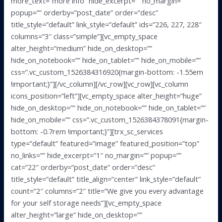
more_text=”more info” hide_excerpt=”” no_margin=””
popup=”” orderby=”post_date” order=”desc”
title_style=”default” link_style=”default” ids=”226, 227, 228″
columns=”3″ class=”simple”][vc_empty_space
alter_height=”medium” hide_on_desktop=””
hide_on_notebook=”” hide_on_tablet=”” hide_on_mobile=””
css=”.vc_custom_1526384316920{margin-bottom: -1.55em
!important;}”][/vc_column][/vc_row][vc_row][vc_column
icons_position=”left”][vc_empty_space alter_height=”huge”
hide_on_desktop=”” hide_on_notebook=”” hide_on_tablet=””
hide_on_mobile=”” css=”.vc_custom_1526384378091{margin-
bottom: -0.7rem !important;}”][trx_sc_services
type=”default” featured=”image” featured_position=”top”
no_links=”” hide_excerpt=”1″ no_margin=”” popup=””
cat=”22″ orderby=”post_date” order=”desc”
title_style=”default” title_align=”center” link_style=”default”
count=”2″ columns=”2″ title=”We give you every advantage
for your self storage needs”][vc_empty_space
alter_height=”large” hide_on_desktop=””