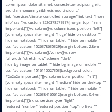
Lorem ipsum dolor sit amet, consectetuer adipiscing elit,
sed diam nonummy nibh euismod tincidunt.”
link=”/services/climate-controlled-storage/” link_text=”more
info” css=”.vc_custom_1526378571917{margin-top: -1rem
!important;}”][/vc_column][vc_column icons_position=”left”]
[vc_empty_space alter_height=”huge” hide_on_desktop=””
hide_on_notebook=”” hide_on_tablet=”” hide_on_mobile=””
css=”.vc_custom_1526378635329{margin-bottom: 2.8em
!important;}”][/vc_column][/vc_row][vc_row
full_width=”stretch_row” scheme=”dark”
hide_bg_image_on_tablet=”” hide_bg_image_on_mobile=””
css=”.vc_custom_1516110027353{background-color:
#2a2a2a !important;}”][vc_column icons_position=”left”]
[vc_empty_space alter_height=”medium” hide_on_desktop=””
hide_on_notebook=”” hide_on_tablet=”” hide_on_mobile=””
css=”.vc_custom_1526384165612{margin-bottom: 0.4rem
!important;}”][trx_sc_services type=”light”
featured=”number” featured_position=”top” no_links=””