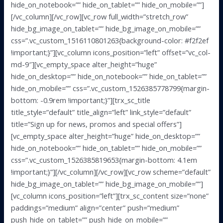
hide_on_notebook=”” hide_on_tablet=”” hide_on_mobile=””]
[/vc_column][/vc_row][vc_row full_width=”stretch_row”
hide_bg_image_on_tablet=”” hide_bg_image_on_mobile=””
css=”.vc_custom_1516110801263{background-color: #f2f2ef
!important;}”][vc_column icons_position=”left” offset=”vc_col-
md-9″][vc_empty_space alter_height=”huge”
hide_on_desktop=”” hide_on_notebook=”” hide_on_tablet=””
hide_on_mobile=”” css=”.vc_custom_1526385778799{margin-
bottom: -0.9rem !important;}”][trx_sc_title
title_style=”default” title_align=”left” link_style=”default”
title=”Sign up for news, promos and special offers”]
[vc_empty_space alter_height=”huge” hide_on_desktop=””
hide_on_notebook=”” hide_on_tablet=”” hide_on_mobile=””
css=”.vc_custom_1526385819653{margin-bottom: 4.1em
!important;}”][/vc_column][/vc_row][vc_row scheme=”default”
hide_bg_image_on_tablet=”” hide_bg_image_on_mobile=””]
[vc_column icons_position=”left”][trx_sc_content size=”none”
paddings=”medium” align=”center” push=”medium”
push_hide_on_tablet=”” push_hide_on_mobile=””