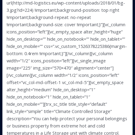
url(http://md-logistics.eu/wp-content/uploads/2018/01/bg-
3.jpg?id=224) !important;background-position: top right
!important;background-repeat: no-repeat
!important;background-size: cover !important;}”][vc_column
icons_position=”left”][vc_empty_space alter_height=”huge”
hide_on_desktop=”” hide_on_notebook=”” hide_on_tablet=””
hide_on_mobile=”” css=”.vc_custom_1526378225386{margin-
bottom: 0.4rem !important;}”][/vc_column][vc_column
width=”1/2″ icons_position=”left”][vc_single_image
image=”225″ img_size=”570×470″ alignment=”center”]
[/vc_column][vc_column width=”1/2″ icons_position=”left”
offset=”vc_col-md-offset-1 vc_col-md-5″][vc_empty_space
alter_height=”medium” hide_on_desktop=”1″
hide_on_notebook=”1″ hide_on_tablet=”1″
hide_on_mobile=””][trx_sc_title title_style=”default”
link_style=”simple” title=”Climate Controlled Storage”
description=”You can help protect your personal belongings
or business property from extreme hot and cold
temperatures in a Life Storage unit with climate control.