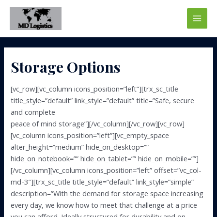
Skip
to
Main
content
Men
Storage Options
[vc_row][vc_column icons_position=”left”][trx_sc_title
title_style=”default” link_style=”default” title=”Safe, secure
and complete
peace of mind storage”][/vc_column][/vc_row][vc_row]
[vc_column icons_position=”left”][vc_empty_space
alter_height=”medium” hide_on_desktop=””
hide_on_notebook=”” hide_on_tablet=”” hide_on_mobile=””]
[/vc_column][vc_column icons_position=”left” offset=”vc_col-
md-3″][trx_sc_title title_style=”default” link_style=”simple”
description=”With the demand for storage space increasing
every day, we know how to meet that challenge at a price
you can afford. Ideally structured for durability and on-