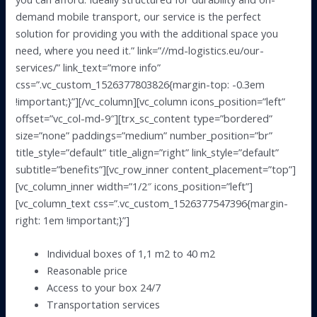
demand mobile transport, our service is the perfect
solution for providing you with the additional space you
need, where you need it.” link=”//md-logistics.eu/our-
services/” link_text=”more info”
css=”.vc_custom_1526377803826{margin-top: -0.3em
!important;}”][/vc_column][vc_column icons_position=”left”
offset=”vc_col-md-9″][trx_sc_content type=”bordered”
size=”none” paddings=”medium” number_position=”br”
title_style=”default” title_align=”right” link_style=”default”
subtitle=”benefits”][vc_row_inner content_placement=”top”]
[vc_column_inner width=”1/2″ icons_position=”left”]
[vc_column_text css=”.vc_custom_1526377547396{margin-
right: 1em !important;}”]
Individual boxes of 1,1 m2 to 40 m2
Reasonable price
Access to your box 24/7
Transportation services