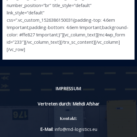
number_position=”br” title_style=”default”
link_style=”default”
css=”.vc_custom_1526386150031{padding-top: 4.6em
!important;padding-bottom: 4.6em !important;background-
color: #ffe827 !important;}”][vc_column_text][mc4wp_form
id=”233″][/vc_column_text][/trx_sc_content][/vc_column]
[/vc_row]
IMPRESSUM
:
Vertreten durch
:
Mehdi Afshar
Kontakt:
E-Mail
: info@md-logistics.eu