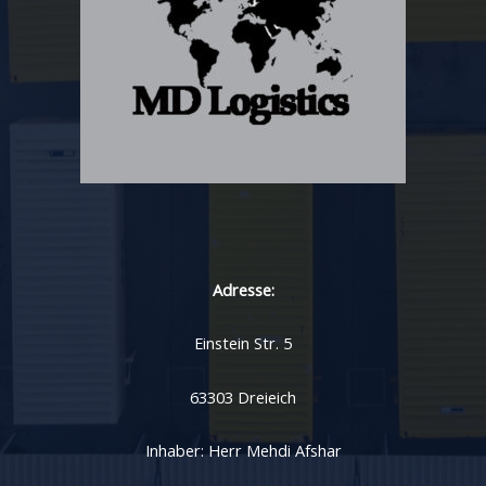
Adresse:
Einstein Str. 5
63303 Dreieich
Inhaber: Herr Mehdi Afshar