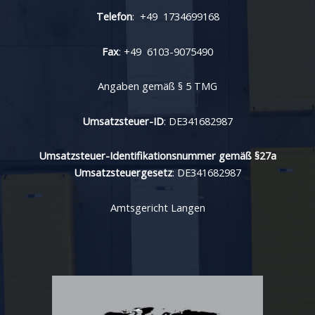
Telefon
: +49 1734699168
Fax
: +49 6103-9075490
Angaben gemäß § 5 TMG
Umsatzsteuer-ID
: DE341682987
Umsatzsteuer-Identifikationsnummer gemäß §27a
Umsatzsteuergesetz
: DE341682987
Amtsgericht Langen